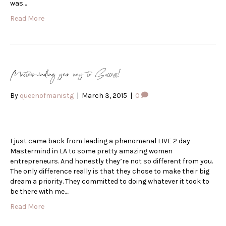
was…
Read More
Masterminding your way to Success!
By
queenofmanistg
|
March 3, 2015
|
0
I just came back from leading a phenomenal LIVE 2 day
Mastermind in LA to some pretty amazing women
entrepreneurs. And honestly they’re not so different from you.
The only difference really is that they chose to make their big
dream a priority. They committed to doing whatever it took to
be there with me.…
Read More