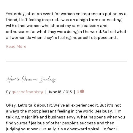
Yesterday, after an event for women entrepreneurs put on by a
friend, I left feeling inspired. I was on a high from connecting
with other women who shared my same passion and
enthusiasm for what they were doing in the world. So I did what
all women do when they’re feeling inspired! I stopped and…
Read More
How to Overcome Jealousy
By
queenofmanistg
|
June 15, 2015
|
0
Okay.. Let’s talk about it. We’ve all experienced it. But it’s not
always the most pleasant feeling in the world: Jealousy. I’m
talking major life and business envy. What happens when you
find yourself jealous of other people’s success and then
judging your own? Usually it’s a downward spiral. In fact I