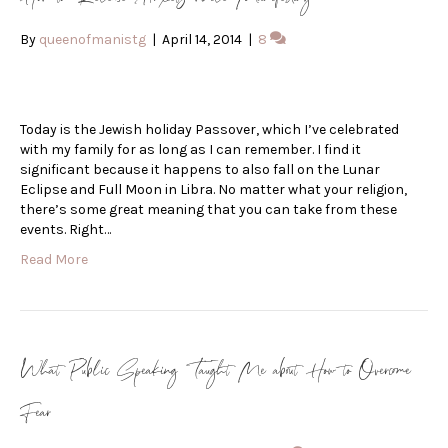
By
queenofmanistg
|
April 14, 2014
|
8
Today is the Jewish holiday Passover, which I’ve celebrated
with my family for as long as I can remember. I find it
significant because it happens to also fall on the Lunar
Eclipse and Full Moon in Libra. No matter what your religion,
there’s some great meaning that you can take from these
events. Right…
Read More
What Public Speaking Taught Me about How to Overcome
Fear