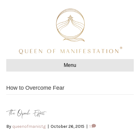
Menu
How to Overcome Fear
The Oprah Effect
By
queenofmanistg
|
October 26, 2015
|
1