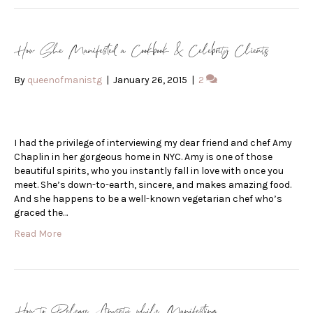
How She Manifested a Cookbook & Celebrity Clients
By
queenofmanistg
|
January 26, 2015
|
2
I had the privilege of interviewing my dear friend and chef Amy
Chaplin in her gorgeous home in NYC. Amy is one of those
beautiful spirits, who you instantly fall in love with once you
meet. She’s down-to-earth, sincere, and makes amazing food.
And she happens to be a well-known vegetarian chef who’s
graced the…
Read More
How to Release Anxiety while Manifesting