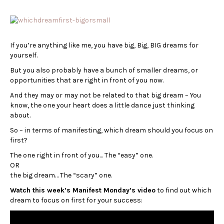
If you’re anything like me, you have big, Big, BIG dreams for
yourself.
But you also probably have a bunch of smaller dreams, or
opportunities that are right in front of you now.
And they may or may not be related to that big dream – You
know, the one your heart does a little dance just thinking
about.
So – in terms of manifesting, which dream should you focus on
first?
The one right in front of you… The “easy” one.
OR
the big dream… The “scary” one.
Watch this week’s Manifest Monday’s video
to find out which
dream to focus on first for your success: