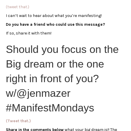
(tweet that.)
I can’t wait to hear about what you’re manifesting!
Do you have a friend who could use this message?
If so, share it with them!
Should you focus on the
Big dream or the one
right in front of you?
w/@jenmazer
#ManifestMondays
(Tweet that.)
Share in the comments below
what your big dream is!! The