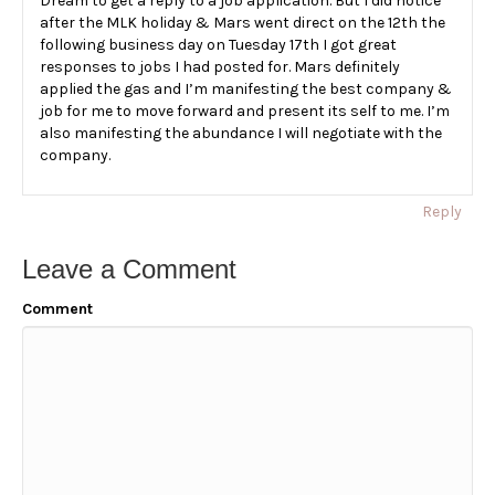
Dream to get a reply to a job application. But I did notice
after the MLK holiday & Mars went direct on the 12th the
following business day on Tuesday 17th I got great
responses to jobs I had posted for. Mars definitely
applied the gas and I’m manifesting the best company &
job for me to move forward and present its self to me. I’m
also manifesting the abundance I will negotiate with the
company.
Reply
Leave a Comment
Comment