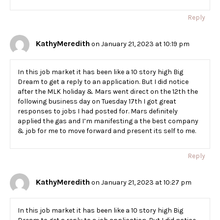
Reply
KathyMeredith
on January 21, 2023 at 10:19 pm
In this job market it has been like a 10 story high Big
Dream to get a reply to an application. But I did notice
after the MLK holiday & Mars went direct on the 12th the
following business day on Tuesday 17th I got great
responses to jobs I had posted for. Mars definitely
applied the gas and I’m manifesting a the best company
& job for me to move forward and present its self to me.
Reply
KathyMeredith
on January 21, 2023 at 10:27 pm
In this job market it has been like a 10 story high Big