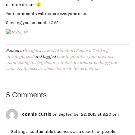
stretch dream.
Your comments will inspire everyone else.
Sending you so much LOVE!
Posted in
Imagine
,
Law of Attraction
,
Positive Thinking
,
Uncategorized
and tagged
how to prioritize your dreams
,
manifesting the big dream
,
stretch dreams
,
stretching your
capacity to receive
,
which dream to focus on first
5 Comments
connie curtis
on September 22, 2015 at 8:20 pm
Getting a sustainable business as a coach for people