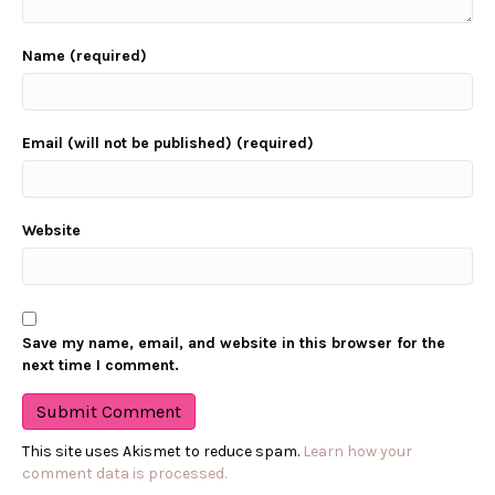
Name (required)
Email (will not be published) (required)
Website
Save my name, email, and website in this browser for the
next time I comment.
This site uses Akismet to reduce spam.
Learn how your
comment data is processed.