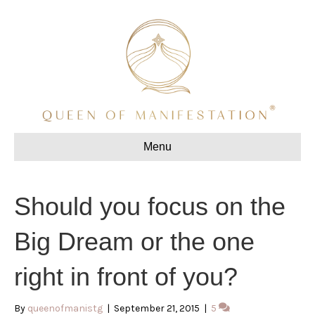
Menu
Should you focus on the
Big Dream or the one
right in front of you?
By
queenofmanistg
|
September 21, 2015
|
5