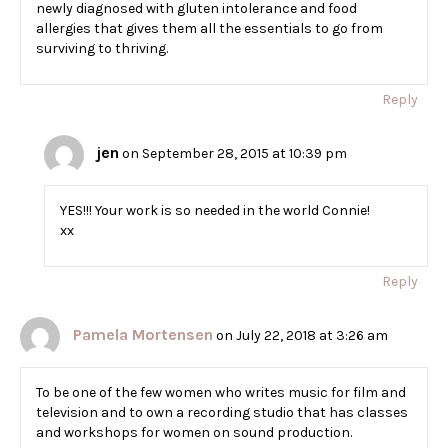
newly diagnosed with gluten intolerance and food
allergies that gives them all the essentials to go from
surviving to thriving.
Reply
jen
on September 28, 2015 at 10:39 pm
YES!!! Your work is so needed in the world Connie!
xx
Reply
Pamela Mortensen
on July 22, 2018 at 3:26 am
To be one of the few women who writes music for film and
television and to own a recording studio that has classes
and workshops for women on sound production.