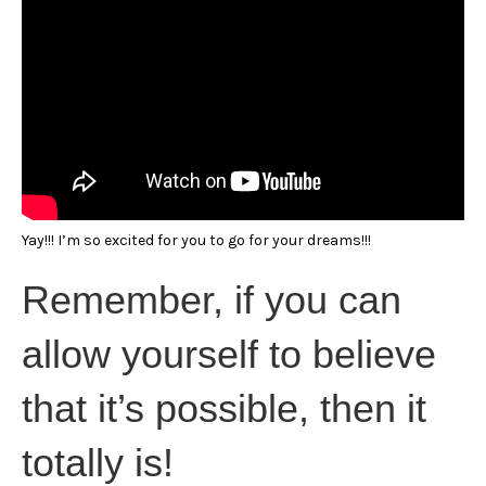
Yay!!! I’m so excited for you to go for your dreams!!!
Remember, if you can
allow yourself to believe
that it’s possible, then it
totally is!