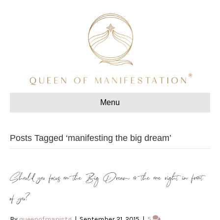
Menu
Posts Tagged ‘manifesting the big dream’
Should you focus on the Big Dream or the one right in front
of you?
By
queenofmanistg
|
September 21, 2015
|
5