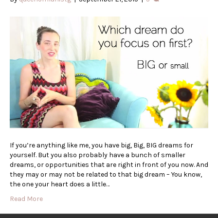
If you’re anything like me, you have big, Big, BIG dreams for
yourself. But you also probably have a bunch of smaller
dreams, or opportunities that are right in front of you now. And
they may or may not be related to that big dream – You know,
the one your heart does a little…
Read More