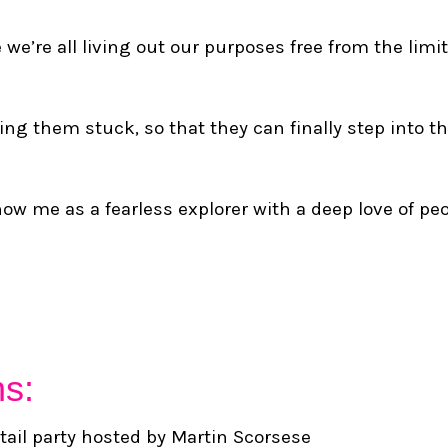
e’re all living out our purposes free from the limit
ng them stuck, so that they can finally step into the
ow me as a fearless explorer with a deep love of peo
hs:
tail party hosted by Martin Scorsese