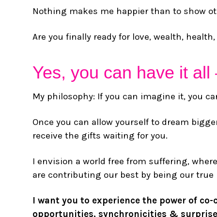
Nothing makes me happier than to show othe
Are you finally ready for love, wealth, healt
Yes, you can have it all 
My philosophy: If you can imagine it, you can
Once you can allow yourself to dream bigger
receive the gifts waiting for you.
I envision a world free from suffering, wher
are contributing our best by being our true
I want you to experience the power of co-c
opportunities, synchronicities & surprise