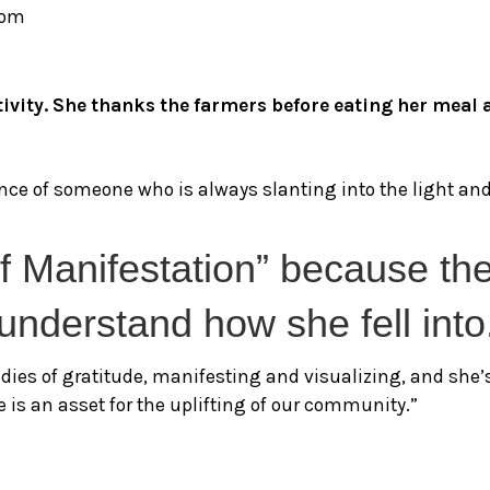
com
sitivity. She thanks the farmers before eating her mea
ce of someone who is always slanting into the light and 
of Manifestation” because th
e understand how she fell into
tudies of gratitude, manifesting and visualizing, and she
e is an asset for the uplifting of our community.”