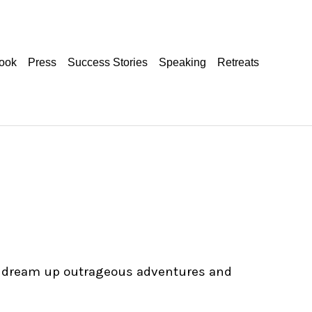
ook
Press
Success Stories
Speaking
Retreats
 to dream up outrageous adventures and