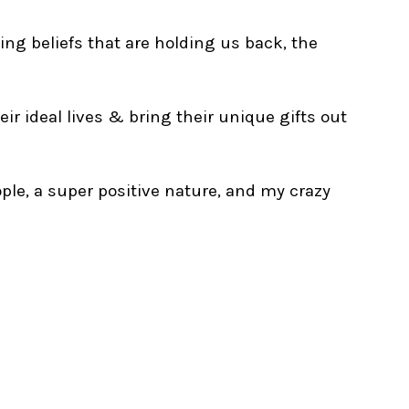
ing beliefs that are holding us back, the
ir ideal lives & bring their unique gifts out
ple, a super positive nature, and my crazy