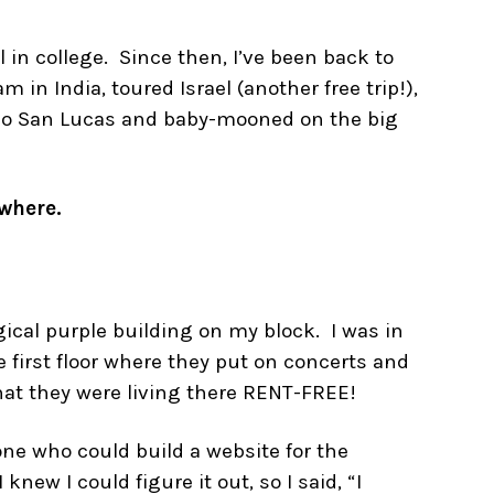
 in college. Since then, I’ve been back to
m in India, toured Israel (another free trip!),
abo San Lucas and baby-mooned on the big
ywhere.
ical purple building on my block. I was in
 first floor where they put on concerts and
hat they were living there RENT-FREE!
one who could build a website for the
new I could figure it out, so I said, “I