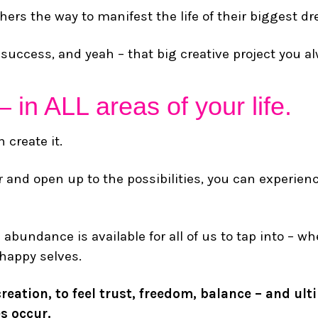
rs the way to manifest the life of their biggest d
h, success, and yeah – that big creative project you al
– in ALL areas of your life.
 create it.
 and open up to the possibilities, you can experien
e abundance is available for all of us to tap into – 
 happy selves.
reation, to feel trust, freedom, balance – and ult
s occur.