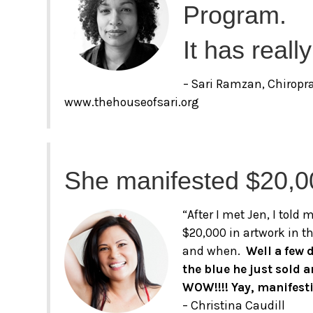
Program.
It has reall
– Sari Ramzan, Chiropr
www.thehouseofsari.org
She manifested $20,0
“After I met Jen, I told
$20,000 in artwork in th
and when.
Well a few 
the blue he just sold 
WOW!!!! Yay, manifest
– Christina Caudill