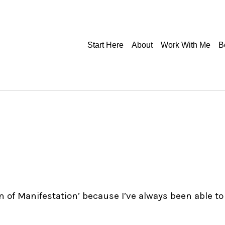
Start Here
About
Work With Me
B
en of Manifestation’ because I’ve always been able