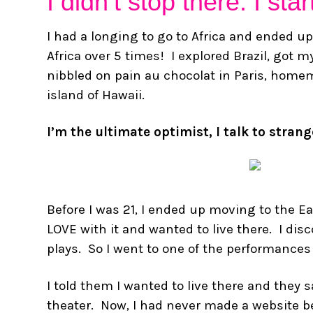
I didn’t stop there. I st
I had a longing to go to Africa and ended up
Africa over 5 times! I explored Brazil, got my
nibbled on pain au chocolat in Paris, hom
island of Hawaii.
I’m the ultimate optimist, I talk to stran
Before I was 21, I ended up moving to the E
LOVE with it and wanted to live there. I di
plays. So I went to one of the performances
I told them I wanted to live there and they
theater. Now, I had never made a website befo