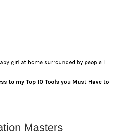
baby girl at home surrounded by people I
ess to my Top 10
Tools you Must Have to
tation Masters