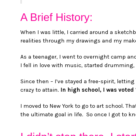
A Brief History:
When I was little, I carried around a sket
realities through my drawings and my make
As a teenager, I went to overnight camp an
I fell in love with music, started drumming,
Since then – I’ve stayed a free-spirit, let
crazy to attain.
In high school, I was voted
I moved to New York to go to art school. T
the ultimate goal in life. So once I got to