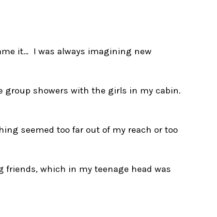
 name it… I was always imagining new
 group showers with the girls in my cabin.
thing seemed too far out of my reach or too
ng friends, which in my teenage head was