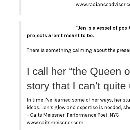
www.radianceadvisor.
“
Jen is a vessel of po
projects aren’t meant to be.
There is something calming about the presen
I call her “the Queen 
story that I can’t quit
In time I’ve learned some of her ways, her s
ideas. Jen’s glow and expertise is needed, sh
– Caits Meissner, Performance Poet, NYC
www.caitsmeissner.com