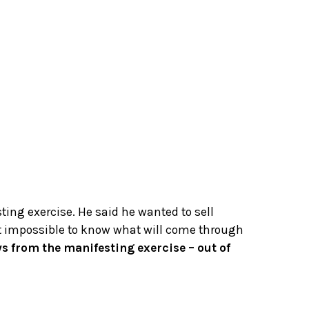
sting exercise. He said he wanted to sell
just impossible to know what will come through
ys from the manifesting exercise – out of