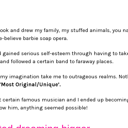
chbook and drew my family, my stuffed animals, you
-believe barbie soap opera.
d gained serious self-esteem through having to take
 and followed a certain band to faraway places.
ting my imagination take me to outrageous realms. No
 ‘Most Original/Unique’.
hat certain famous musician and I ended up becomi
 know him, anything seemed possible!