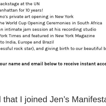
backstage at the UN
anhattan for 10 years!
o’s private art opening in New York
 the World Cup Opening Ceremonies in South Africa
n intimate jam session at his recording studio
York Times and featured in New York Magazine
to India, Europe and Brazil
sful rock star), and giving birth to our beautiful 
 your name and email below to receive instant acc
l that I joined Jen’s Manifes