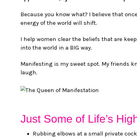
Because you know what? I believe that once w
energy of the world will shift.
I help women clear the beliefs that are keepi
into the world in a BIG way.
Manifesting is my sweet spot. My friends kn
laugh.
Just Some of Life’s Hig
Rubbing elbows at a small private cock