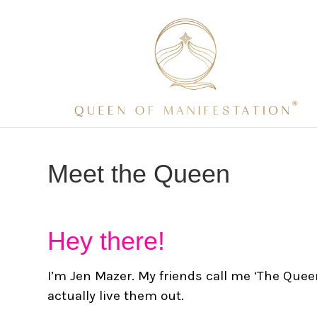
Meet the Queen
Hey there!
I’m Jen Mazer. My friends call me ‘The Que
actually live them out.