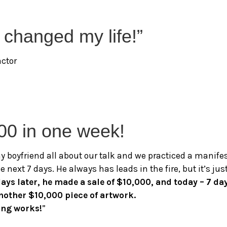
y changed my life!”
actor
00 in one week!
 my boyfriend all about our talk and we practiced a manife
e next 7 days. He always has leads in the fire, but it’s 
days later, he made a sale of $10,000, and today – 7 da
another $10,000 piece of artwork.
ing works!
”