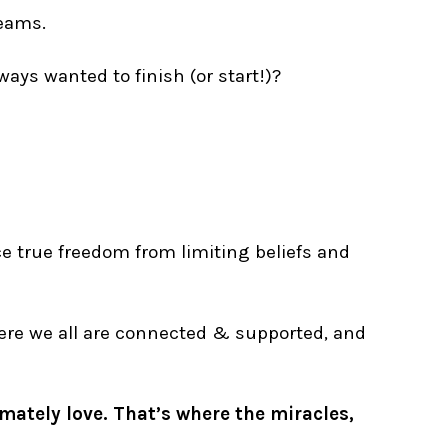
reams.
ways wanted to finish (or start!)?
ce true freedom from limiting beliefs and
where we all are connected & supported, and
imately love. That’s where the miracles,