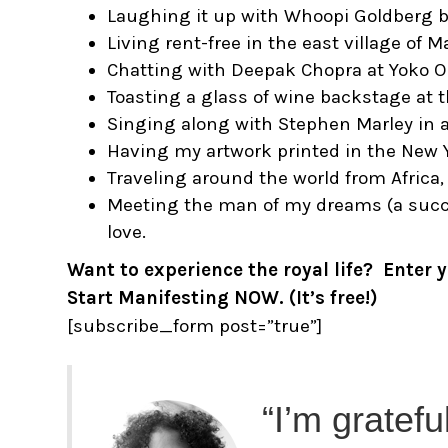
Laughing it up with Whoopi Goldberg 
Living rent-free in the east village of M
Chatting with Deepak Chopra at Yoko On
Toasting a glass of wine backstage at
Singing along with Stephen Marley in a
Having my artwork printed in the New 
Traveling around the world from Africa, 
Meeting the man of my dreams (a succes
love.
Want to experience the royal life? Enter
Start Manifesting NOW. (It’s free!)
[subscribe_form post=”true”]
“I’m gratefu