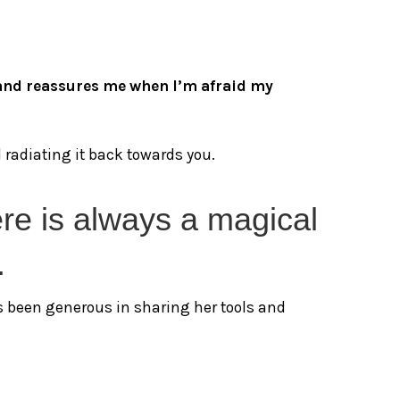
l and reassures me when I’m afraid my
radiating it back towards you.
ere is always a magical
.
’s been generous in sharing her tools and