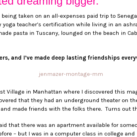
arted dreaming bigger.
 being taken on an all-expenses paid trip to Senegal
 yoga teacher’s certification while living in an ashra
emade pasta in Tuscany, lounged on the beach in C
gers, and I’ve made deep lasting friendships ever
ast Village in Manhattan where I discovered this mag
scovered that they had an underground theater on the
 and made friends with the folks there. Turns out t
 said that there was an apartment available for some
re – but I was in a computer class in college and I k