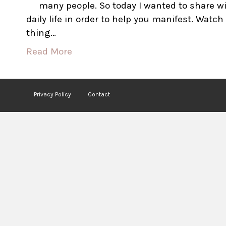
many people. So today I wanted to share wi
daily life in order to help you manifest. Watc
thing…
Read More
Privacy Policy
Contact