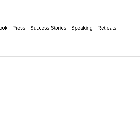
ook
Press
Success Stories
Speaking
Retreats