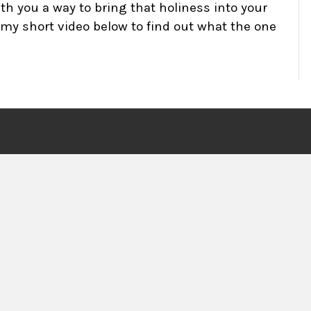
th you a way to bring that holiness into your
h my short video below to find out what the one