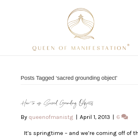
Posts Tagged ‘sacred grounding object’
How to use Sacred Grounding Objects
By
queenofmanistg
|
April 1, 2013
|
6
It’s springtime – and we’re coming off of t