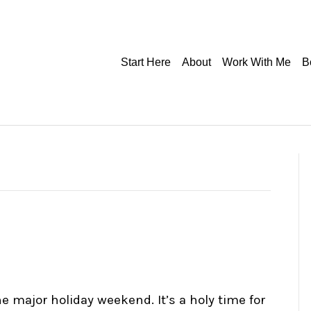
Start Here
About
Work With Me
B
he major holiday weekend. It’s a holy time for