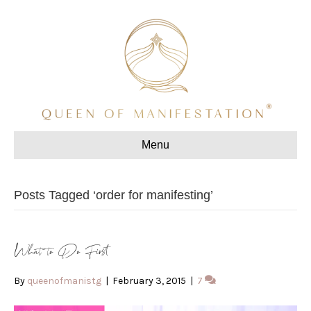
Menu
Posts Tagged ‘order for manifesting’
What to Do First
By
queenofmanistg
|
February 3, 2015
|
7