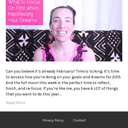
Can you believe it’s already February? Time is ticking. It’s time
to assess how you’re doing on your goals and dreams for 2015.
And the full moon this week is the perfect time to reflect,
finish, and re-focus. If you’re like me, you have A LOT of things
that you want to do this year.…
Read More
Privacy Policy
Contact