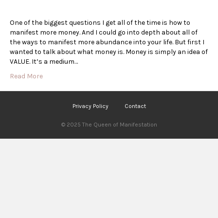
One of the biggest questions I get all of the time is how to
manifest more money. And I could go into depth about all of
the ways to manifest more abundance into your life. But first I
wanted to talk about what money is. Money is simply an idea of
VALUE. It’s a medium…
Read More
Privacy Policy
Contact
© 2025 The Queen of Manifestation