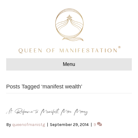
Menu
Posts Tagged ‘manifest wealth’
A Reframe to Manifest More Money
By
queenofmanistg
|
September 29, 2014
|
9