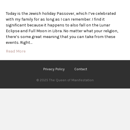
Today is the Jewish holiday Passover, which I’ve celebrated
with my family for as long as I can remember. I find it
significant because it happens to also fall on the Lunar
Eclipse and Full Moon in Libra. No matter what your religion,
there’s some great meaning that you can take from these
events. Right…
Read More
Privacy Policy
Contact
© 2025 The Queen of Manifestation