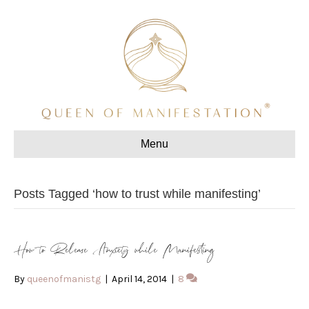
Menu
Posts Tagged ‘how to trust while manifesting’
How to Release Anxiety while Manifesting
By
queenofmanistg
|
April 14, 2014
|
8