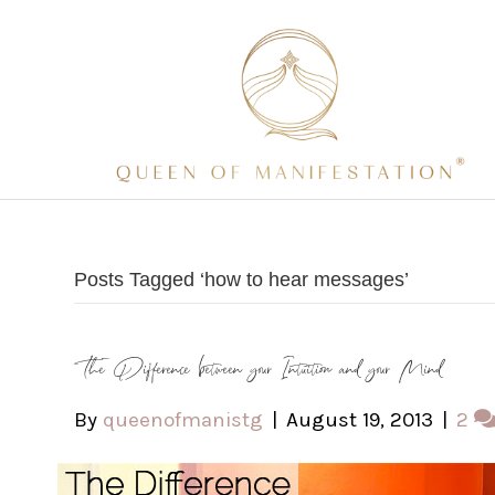
Posts Tagged ‘how to hear messages’
The Difference between your Intuition and your Mind
By
queenofmanistg
|
August 19, 2013
|
2