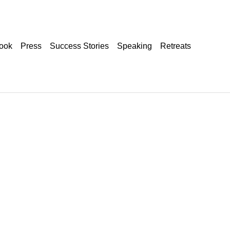
ook
Press
Success Stories
Speaking
Retreats