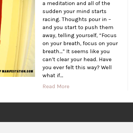
a meditation and all of the
sudden your mind starts
racing. Thoughts pour in –
and you start to push them
away, telling yourself, “Focus
on your breath, focus on your
breath…” It seems like you
can’t clear your head. Have
you ever felt this way? Well
what if…
Read More