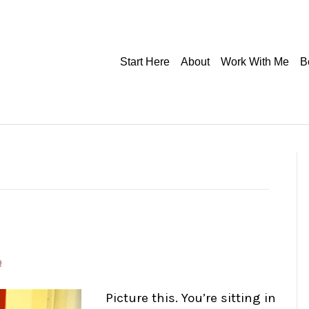
Start Here
About
Work With Me
B
Picture this. You’re sitting in