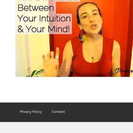
Privacy Policy
Contact