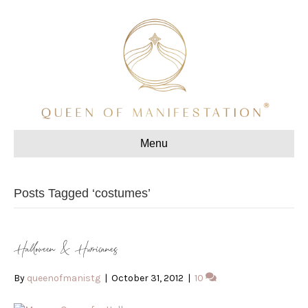
Menu
Posts Tagged ‘costumes’
Halloween & Hurricanes
By
queenofmanistg
|
October 31, 2012
|
10