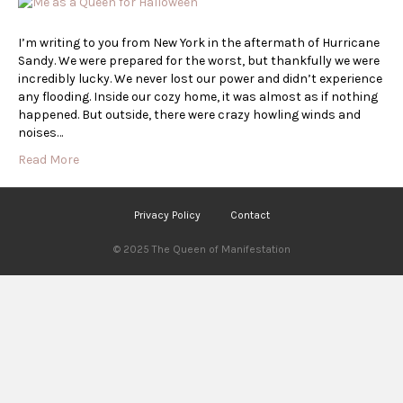
I’m writing to you from New York in the aftermath of Hurricane
Sandy. We were prepared for the worst, but thankfully we were
incredibly lucky. We never lost our power and didn’t experience
any flooding. Inside our cozy home, it was almost as if nothing
happened. But outside, there were crazy howling winds and
noises…
Read More
Privacy Policy
Contact
© 2025 The Queen of Manifestation