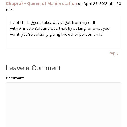
Chopra) - Queen of Manifestation
on April 29, 2013 at 4:20
pm
[…] of the biggest takeaways I got from my call
with Annette Saldano was that by asking for what you
want, you’re actually giving the other person an […]
Reply
Leave a Comment
Comment