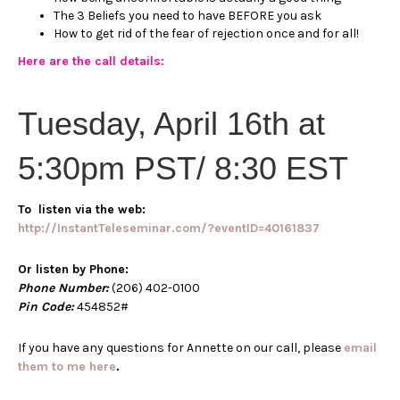
The 3 Beliefs you need to have BEFORE you ask
How to get rid of the fear of rejection once and for all!
Here are the call details:
Tuesday, April 16th at
5:30pm PST/ 8:30 EST
To listen via the web:
http://InstantTeleseminar.com/?eventID=40161837
Or listen by Phone:
Phone Number:
(206) 402-0100
Pin Code:
454852#
If you have any questions for Annette on our call, please
email
them to me here
.