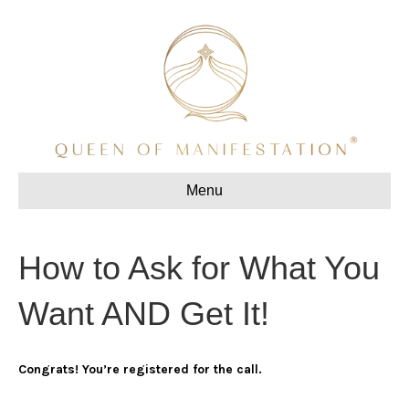
Menu
How to Ask for What You
Want AND Get It!
Congrats! You’re registered for the call.