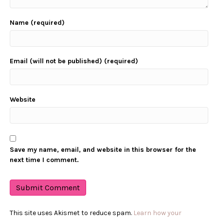
Name (required)
Email (will not be published) (required)
Website
Save my name, email, and website in this browser for the
next time I comment.
This site uses Akismet to reduce spam.
Learn how your