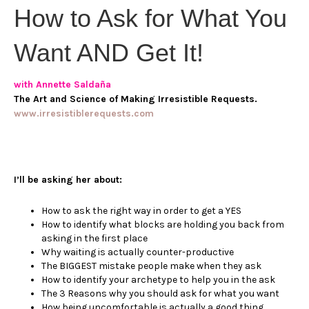
How to Ask for What You
Want AND Get It!
with Annette Saldaña
The Art and Science of Making Irresistible Requests.
www.irresistiblerequests.com
I’ll be asking her about:
How to ask the right way in order to get a YES
How to identify what blocks are holding you back from
asking in the first place
Why waiting is actually counter-productive
The BIGGEST mistake people make when they ask
How to identify your archetype to help you in the ask
The 3 Reasons why you should ask for what you want
How being uncomfortable is actually a good thing