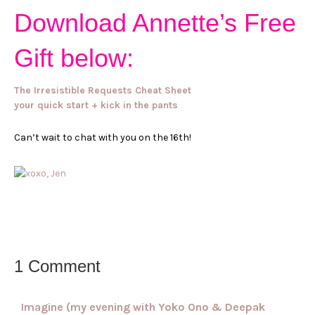
Download Annette’s Free
Gift below:
The Irresistible Requests Cheat Sheet
your quick start + kick in the pants
Can’t wait to chat with you on the 16th!
1 Comment
Imagine (my evening with Yoko Ono & Deepak