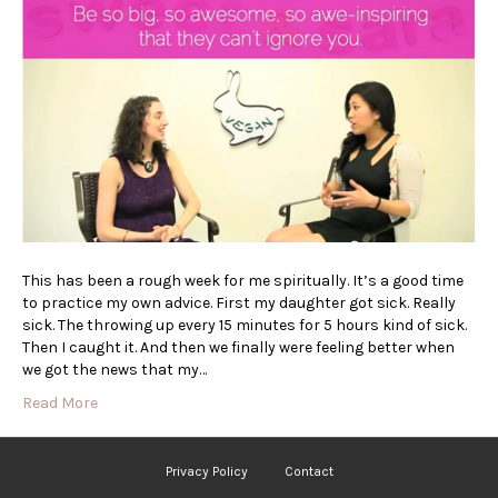
This has been a rough week for me spiritually. It’s a good time
to practice my own advice. First my daughter got sick. Really
sick. The throwing up every 15 minutes for 5 hours kind of sick.
Then I caught it. And then we finally were feeling better when
we got the news that my…
Read More
Privacy Policy
Contact