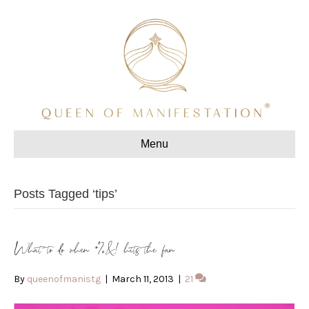
Menu
Posts Tagged ‘tips’
What to do when *%&! hits the fan
By
queenofmanistg
|
March 11, 2013
|
21