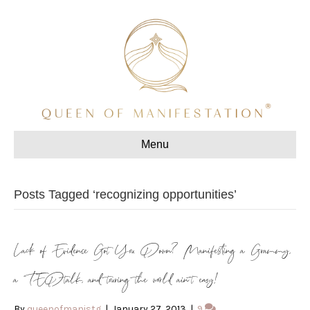
Menu
Posts Tagged ‘recognizing opportunities’
Lack of Evidence Got You Down? Manifesting a Grammy,
a TEDtalk, and touring the world ain’t easy!
By
queenofmanistg
|
January 27, 2013
|
9