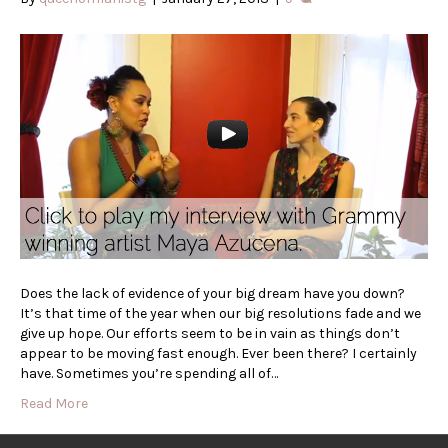
Does the lack of evidence of your big dream have you down?
It’s that time of the year when our big resolutions fade and we
give up hope. Our efforts seem to be in vain as things don’t
appear to be moving fast enough. Ever been there? I certainly
have. Sometimes you’re spending all of…
Read More