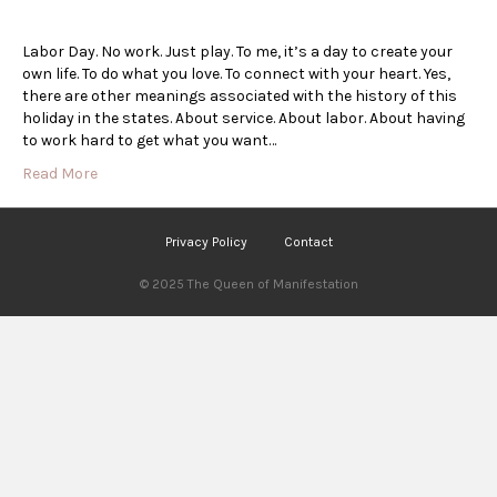
Labor Day. No work. Just play. To me, it’s a day to create your
own life. To do what you love. To connect with your heart. Yes,
there are other meanings associated with the history of this
holiday in the states. About service. About labor. About having
to work hard to get what you want…
Read More
Privacy Policy
Contact
© 2025 The Queen of Manifestation