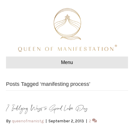
Menu
Posts Tagged ‘manifesting process’
7 Indulging Ways to Spend Labor Day
By
queenofmanistg
|
September 2, 2013
|
2