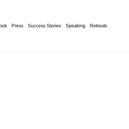
ook
Press
Success Stories
Speaking
Retreats