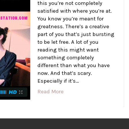
this you’re not completely
satisfied with where you’re at.
You know you’re meant for
greatness. There’s a creative
part of you that’s just bursting
to be let free. A lot of you
reading this might want
something completely
different than what you have
now. And that’s scary.
Especially if it’s…
Read More