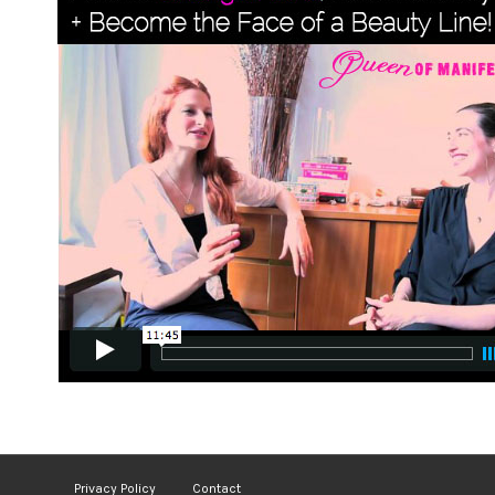
Privacy Policy
Contact