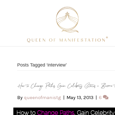
Posts Tagged ‘interview’
How to Change Paths, Gain Celebrity Status + Become 
By
queenofmanistg
|
May 13, 2013
|
6