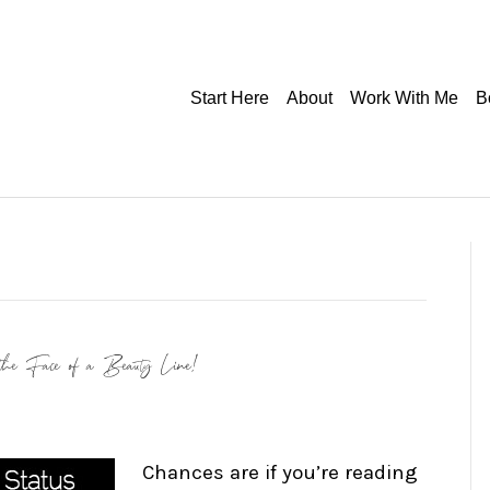
Start Here
About
Work With Me
B
the Face of a Beauty Line!
Chances are if you’re reading