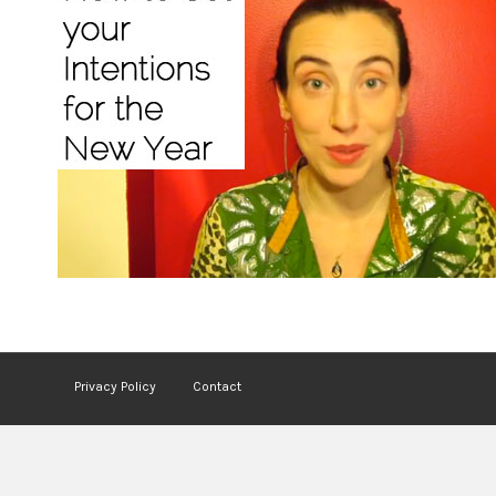
Privacy Policy
Contact