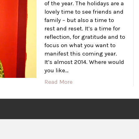
of the year. The holidays are a
lovely time to see friends and
family – but also a time to
rest and reset. It’s a time for
reflection, for gratitude and to
focus on what you want to
manifest this coming year.
It’s almost 2014. Where would
you like…
Read More