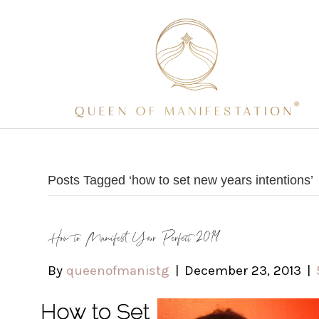
Posts Tagged ‘how to set new years intentions’
How to Manifest Your Perfect 2014
By
queenofmanistg
|
December 23, 2013
|