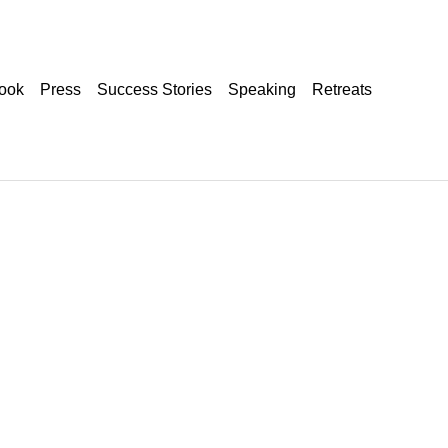
ook
Press
Success Stories
Speaking
Retreats