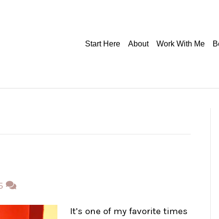
Start Here
About
Work With Me
B
5
It’s one of my favorite times