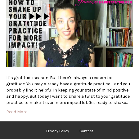
It’s gratitude season. But there’s always a reason for
gratitude. You may already have a gratitude practice – and you
probably find it helpful in keeping your state of mind positive
and happy. But today I want to share a twist to your gratitude
practice to make it even more impactful. Get ready to shake…
Read More
Privacy Policy
Contact