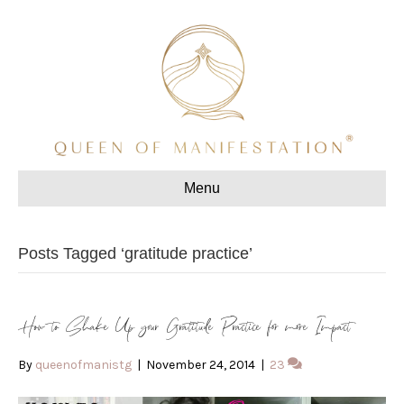
Menu
Posts Tagged ‘gratitude practice’
How to Shake Up your Gratitude Practice for more Impact
By
queenofmanistg
|
November 24, 2014
|
23