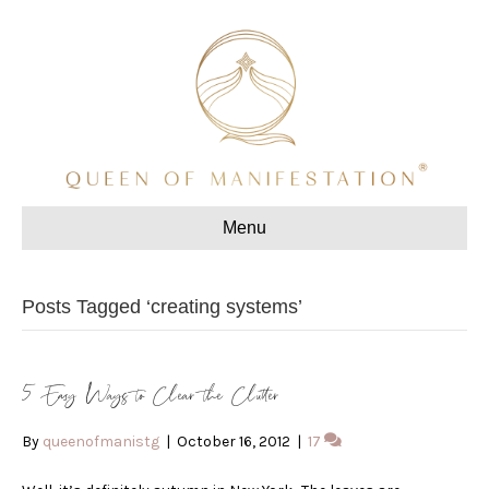
Menu
Posts Tagged ‘creating systems’
5 Easy Ways to Clear the Clutter
By
queenofmanistg
|
October 16, 2012
|
17