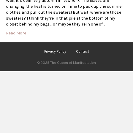
Well, it’s definitely autumn in New York. The leaves are
changing, the heat is turned on. Time to pack up the summer
clothes and pull out the sweaters! But wait, where are those
sweaters? I think they’re in that pile at the bottom of my
closet behind my bags… or maybe they’re in one of…
Read More
Privacy Policy
Contact
© 2025 The Queen of Manifestation