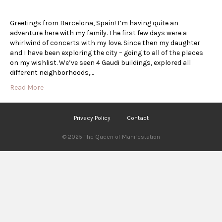
Greetings from Barcelona, Spain! I’m having quite an
adventure here with my family. The first few days were a
whirlwind of concerts with my love. Since then my daughter
and I have been exploring the city – going to all of the places
on my wishlist. We’ve seen 4 Gaudi buildings, explored all
different neighborhoods,…
Read More
Privacy Policy
Contact
© 2025 The Queen of Manifestation