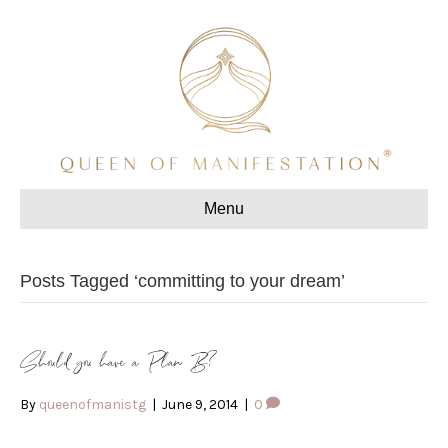
Menu
Posts Tagged ‘committing to your dream’
Should you have a Plan B?
By
queenofmanistg
|
June 9, 2014
|
0