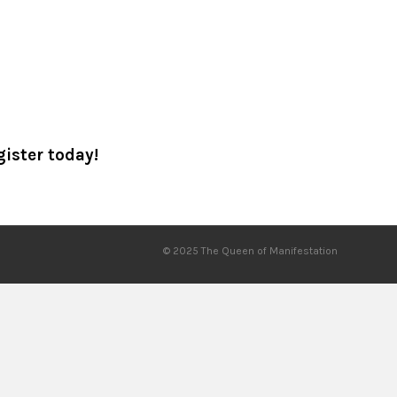
gister today!
© 2025 The Queen of Manifestation