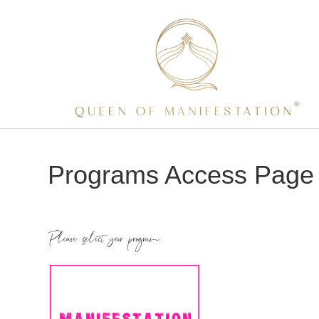
Programs Access Page
Please select your program: