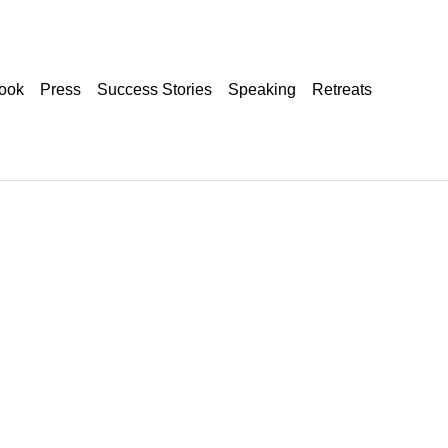
ook
Press
Success Stories
Speaking
Retreats