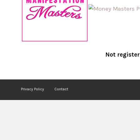
Not register
Privacy Policy
Contact