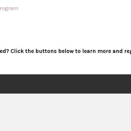
ed? Click the buttons below to learn more and re