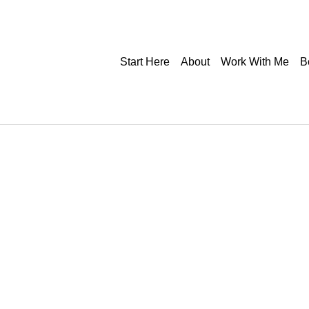
Start Here
About
Work With Me
B