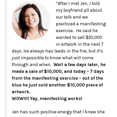
“After I met Jen, I told
my boyfriend all about
our talk and we
practiced a manifesting
exercise. He said he
wanted to sell $20,000
in artwork in the next 7
days. He always has leads in the fire, but it’s
just impossible to know what will come
through and when.
Well a few days later, he
made a sale of $10,000, and today – 7 days
from the manifesting exercise – out of the
blue he just sold another $10,000 piece of
artwork.
WOW!!!! Yay, manifesting works!
Jen has such positive energy that I knew she