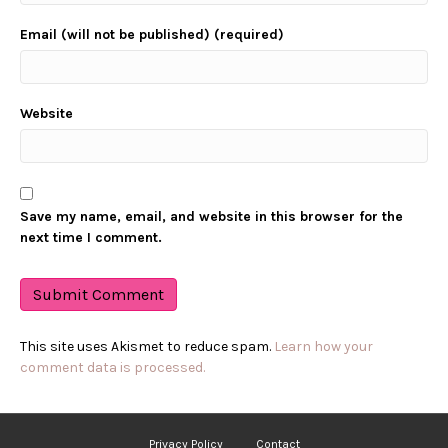
Email (will not be published) (required)
Website
Save my name, email, and website in this browser for the
next time I comment.
This site uses Akismet to reduce spam.
Learn how your
comment data is processed.
Privacy Policy
Contact