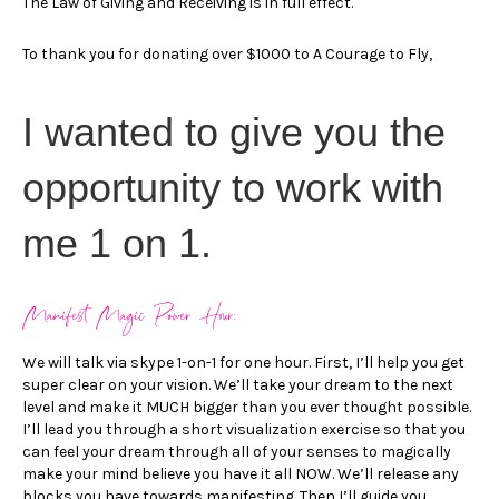
The Law of Giving and Receiving is in full effect.
To thank you for donating over $1000 to A Courage to Fly,
I wanted to give you the
opportunity to work with
me 1 on 1.
Manifest Magic Power Hour:
We will talk via skype 1-on-1 for one hour. First, I’ll help you get
super clear on your vision. We’ll take your dream to the next
level and make it MUCH bigger than you ever thought possible.
I’ll lead you through a short visualization exercise so that you
can feel your dream through all of your senses to magically
make your mind believe you have it all NOW. We’ll release any
blocks you have towards manifesting. Then I’ll guide you