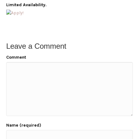
Limited Availability.
Leave a Comment
Comment
Name (required)