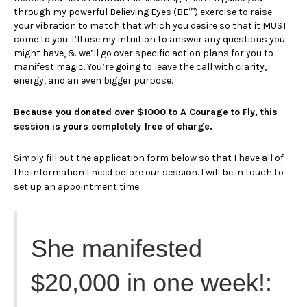
through my powerful Believing Eyes (BE™) exercise to raise
your vibration to match that which you desire so that it MUST
come to you. I’ll use my intuition to answer any questions you
might have, & we’ll go over specific action plans for you to
manifest magic. You’re going to leave the call with clarity,
energy, and an even bigger purpose.
Because you donated over $1000 to A Courage to Fly, this
session is yours completely free of charge.
Simply fill out the application form below so that I have all of
the information I need before our session. I will be in touch to
set up an appointment time.
She manifested
$20,000 in one week!: