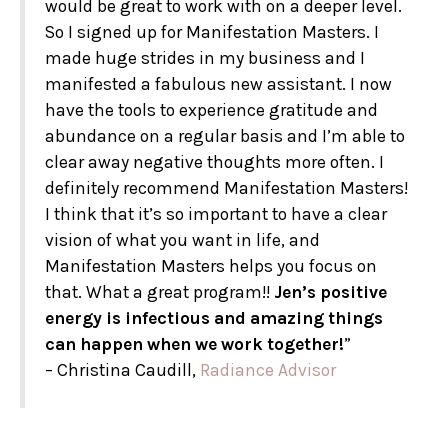
would be great to work with on a deeper level.
So I signed up for Manifestation Masters. I
made huge strides in my business and I
manifested a fabulous new assistant. I now
have the tools to experience gratitude and
abundance on a regular basis and I’m able to
clear away negative thoughts more often. I
definitely recommend Manifestation Masters!
I think that it’s so important to have a clear
vision of what you want in life, and
Manifestation Masters helps you focus on
that. What a great program!!
Jen’s positive
energy is infectious and amazing things
can happen when we work together!
”
– Christina Caudill,
Radiance Advisor