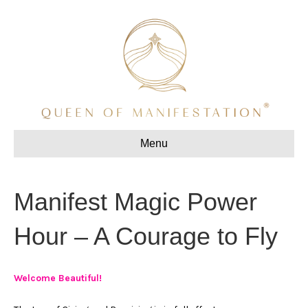
Menu
Manifest Magic Power
Hour – A Courage to Fly
Welcome Beautiful!