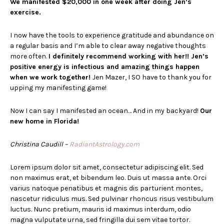
We manifested $20,000 in one week after doing Jen’s
exercise.
I now have the tools to experience gratitude and abundance on
a regular basis and I’m able to clear away negative thoughts
more often.
I definitely recommend working with her!! Jen’s
positive energy is infectious and amazing things happen
when we work together!
Jen Mazer, I SO have to thank you for
upping my manifesting game!
Now I can say I manifested an ocean… And in my backyard!
Our
new home in Florida!
Christina Caudill
–
RadiantAstrology.com
Lorem ipsum dolor sit amet, consectetur adipiscing elit. Sed
non maximus erat, et bibendum leo. Duis ut massa ante. Orci
varius natoque penatibus et magnis dis parturient montes,
nascetur ridiculus mus. Sed pulvinar rhoncus risus vestibulum
luctus. Nunc pretium, mauris id maximus interdum, odio
magna vulputate urna, sed fringilla dui sem vitae tortor.