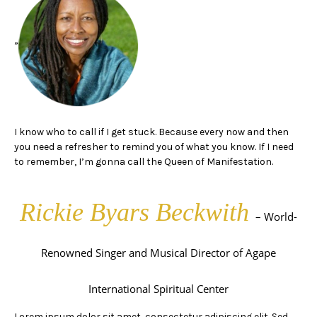
”
I know who to call if I get stuck. Because every now and then
you need a refresher to remind you of what you know. If I need
to remember, I’m gonna call the Queen of Manifestation.
Rickie Byars Beckwith
– World-
Renowned Singer and Musical Director of Agape
International Spiritual Center
Lorem ipsum dolor sit amet, consectetur adipiscing elit. Sed