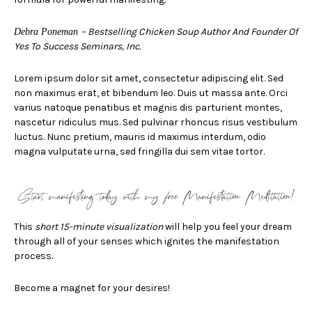
–
Bestselling Chicken Soup Author And Founder Of
Debra Poneman
Yes To Success Seminars, Inc.
Lorem ipsum dolor sit amet, consectetur adipiscing elit. Sed
non maximus erat, et bibendum leo. Duis ut massa ante. Orci
varius natoque penatibus et magnis dis parturient montes,
nascetur ridiculus mus. Sed pulvinar rhoncus risus vestibulum
luctus. Nunc pretium, mauris id maximus interdum, odio
magna vulputate urna, sed fringilla dui sem vitae tortor.
Start manifesting today with my
free
Manifestation Meditation!
This
short 15-minute visualization
will help you feel your dream
through all of your senses which ignites the manifestation
process.
Become a magnet for your desires!