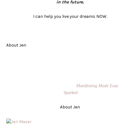
in the future.
I can help you live your dreams
NOW
.
About Jen
Jen Mazer is The Queen of Manifestation®. She is a sought-after
transformational speaker and coach. She teaches people how to manifest
their biggest dreams while making an impact on the world. She is
known for her signature Manifestation Masters program and Private
Success Coaching. Jen is the author of
Manifesting Made Easy
, and
Co-Founder of the board game,
Sparked
.
About Jen
Jen Mazer is The Queen of Manifestation®. She is a sought-after