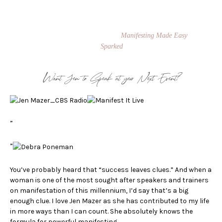
transformational speaker and coach. She teaches people how to manifest
their biggest dreams while making an impact on the world. She is
known for her signature Manifestation Masters program and Private
Success Coaching. Jen is the author of
Manifesting Made Easy
, and
Co-Founder of the board game,
Sparked
.
Want Jen to Speak at your Next Event?
”
”
You’ve probably heard that “success leaves clues.” And when a
woman is one of the most sought after speakers and trainers
on manifestation of this millennium, I’d say that’s a big
enough clue. I love Jen Mazer as she has contributed to my life
in more ways than I can count. She absolutely knows the
formula for powerful manifesting.