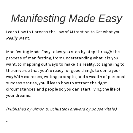
Manifesting Made Easy
Learn How to Harness the Law of Attraction to Get what you
Really
Want.
Manifesting Made Easy takes you step by step through the
process of manifesting, from understanding what it is you
want, to mapping out ways to make it a reality, to signaling to
the universe that you’re ready for good things to come your
way.With exercises, writing prompts, and a wealth of personal
success stories, you’ll learn how to attract the right
circumstances and people so you can start living the life of
your dreams.
(Published by Simon & Schuster. Foreword by Dr. Joe Vitale.)
”