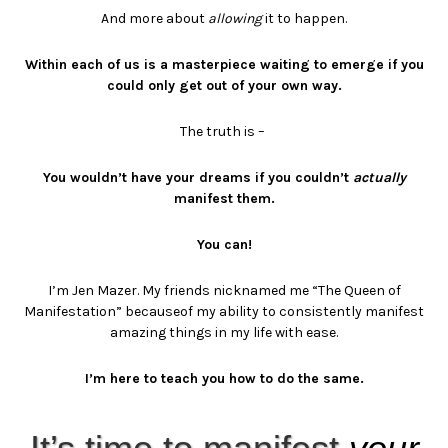
And more about
allowing
it to happen.
Within each of us is a masterpiece waiting to emerge if you
could only get out of your own way.
The truth is –
You wouldn’t have your dreams if you couldn’t
actually
manifest them.
You can!
I’m Jen Mazer.
My friends nicknamed me “The Queen of
Manifestation” because
of my ability to consistently manifest
amazing things in my life with ease.
I’m here to teach you how to do the same.