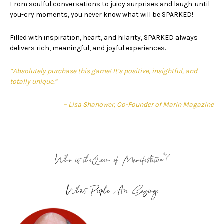
From soulful conversations to juicy surprises and laugh-until-
you-cry moments, you never know what will be SPARKED!
Filled with inspiration, heart, and hilarity, SPARKED always
delivers rich, meaningful, and joyful experiences.
“Absolutely purchase this game! It’s positive, insightful, and
totally unique.”
– Lisa Shanower, Co-Founder of Marin Magazine
®
Who is theQueen of Manifestation
?
What People Are Saying: