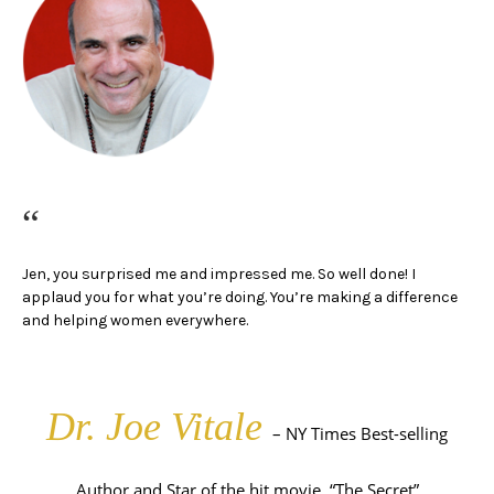
“
Jen, you surprised me and impressed me. So well done!
I
applaud you for what you’re doing.
You’re making a difference
and helping women everywhere.
Dr. Joe Vitale
– NY Times Best-selling
Author and Star of the hit movie, “The Secret”