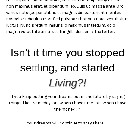
non maximus erat, et bibendum leo. Duis ut massa ante. Orci
varius natoque penatibus et magnis dis parturient montes,
nascetur ridiculus mus. Sed pulvinar rhoncus risus vestibulum
luctus. Nunc pretium, mauris id maximus interdum, odio
magna vulputate urna, sed fringilla dui sem vitae tortor.
Isn’t it time you stopped
settling, and started
Living?!
If you keep putting your dreams out in the future by saying
things like,
“Someday”
or “When I have time” or “When I have
the money. . .”
Your dreams will continue to stay there. . .