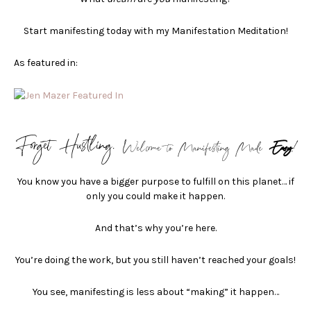
Start manifesting today with my Manifestation Meditation!
As featured in:
Forget Hustling.
Welcome to Manifesting Made
Easy
!
You know you have a bigger purpose to fulfill on this planet… if
only you could make it happen.
And that’s why you’re here.
You’re doing the work, but you still haven’t reached your goals!
You see, manifesting is less about “making” it happen…