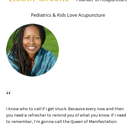
Pediatrics & Kids Love Acupuncture
“
I know who to call if I get stuck. Because every now and then
you need a refresher to remind you of what you know.
If I need
to remember, I’m gonna call the Queen of Manifestation.