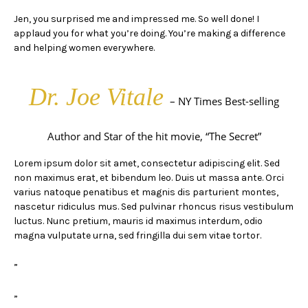
Jen, you surprised me and impressed me. So well done! I
applaud you for what you’re doing. You’re making a difference
and helping women everywhere.
Dr. Joe Vitale
– NY Times Best-selling
Author and Star of the hit movie, “The Secret”
Lorem ipsum dolor sit amet, consectetur adipiscing elit. Sed
non maximus erat, et bibendum leo. Duis ut massa ante. Orci
varius natoque penatibus et magnis dis parturient montes,
nascetur ridiculus mus. Sed pulvinar rhoncus risus vestibulum
luctus. Nunc pretium, mauris id maximus interdum, odio
magna vulputate urna, sed fringilla dui sem vitae tortor.
”
”