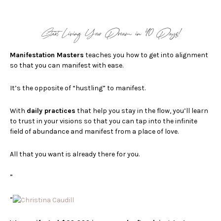
Start Living Your Dream in 40 Days!
Manifestation Masters
teaches you how to get into alignment
so that you can manifest with ease.
It’s the opposite of “hustling” to manifest.
With
d
aily practices
that help you stay in the flow, you’ll learn
to trust in your visions so that you can
tap into the infinite
field of abundance and manifest from a place of love.
All that you want is already there for you.
”
”