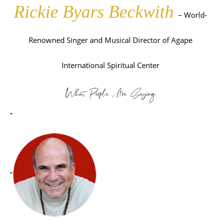
Rickie Byars Beckwith
– World-
Renowned Singer and Musical Director of Agape
International Spiritual Center
What People Are Saying:
”
”