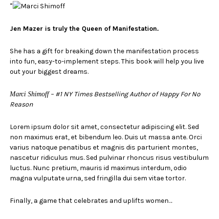
”
Jen Mazer is truly the Queen of Manifestation.
She has a gift for breaking down the manifestation process
into fun, easy-to-implement steps. This book will help you live
out your biggest dreams.
– #1 NY Times Bestselling Author of Happy For No
Marci Shimoff
Reason
Lorem ipsum dolor sit amet, consectetur adipiscing elit. Sed
non maximus erat, et bibendum leo. Duis ut massa ante. Orci
varius natoque penatibus et magnis dis parturient montes,
nascetur ridiculus mus. Sed pulvinar rhoncus risus vestibulum
luctus. Nunc pretium, mauris id maximus interdum, odio
magna vulputate urna, sed fringilla dui sem vitae tortor.
Finally, a game that celebrates and uplifts women…