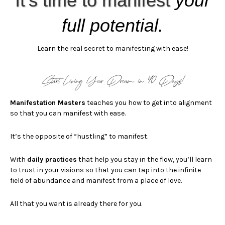
It’s time to manifest
your
full potential.
Learn the real secret to manifesting
with ease!
Start Living Your Dream in 40 Days!
Manifestation Masters
teaches you how to get into alignment
so that you can manifest with ease.
It’s the opposite of “hustling” to manifest.
With
d
aily practices
that help you stay in the flow, you’ll learn
to trust in your visions so that you can
tap into the infinite
field of abundance and manifest from a place of love.
All that you want is already there for you.