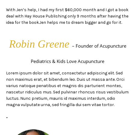
With Jen’s help, I had my first $60,000 month and I got a book
deal with Hay House Publishing only 9 months after having the
idea for the book.Jen helps me to dream bigger and go for it.
Robin Greene
– Founder of Acupuncture
Pediatrics & Kids Love Acupuncture
Lorem ipsum dolor sit amet, consectetur adipiscing elit. Sed
non maximus erat, et bibendum leo. Duis ut massa ante. Orci
varius natoque penatibus et magnis dis parturient montes,
nascetur ridiculus mus. Sed pulvinar rhoncus risus vestibulum
luctus. Nunc pretium, mauris id maximus interdum, odio
magna vulputate urna, sed fringilla dui sem vitae tortor.
”