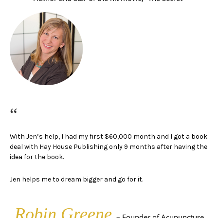
“
With Jen’s help, I had my first $60,000 month and I got a book
deal with Hay House Publishing only 9 months after having the
idea for the book.
Jen helps me to dream bigger and go for it.
Robin Greene
– Founder of Acupuncture