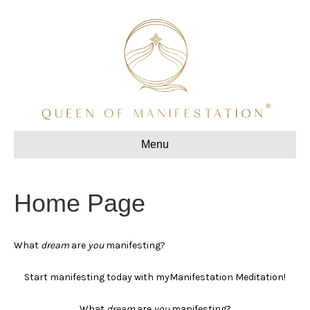
Menu
Home Page
What
dream
are
you
manifesting?
Start manifesting today with myManifestation Meditation!
What
dream
are
you
manifesting?